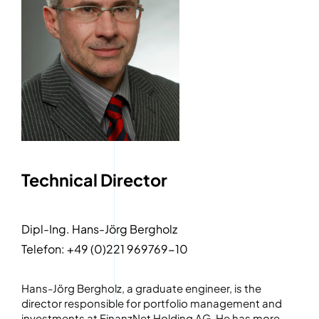
Technical Director
Dipl-Ing. Hans-Jörg Bergholz
Telefon: +49 (0)221 969769-10
Hans-Jörg Bergholz, a graduate engineer, is the
director responsible for portfolio management and
investments at FinanzNet Holding AG. He has more