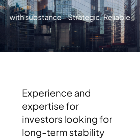
with substance – Strategic. Reliable. Fut
Experience and
expertise for
investors looking for
long-term stability