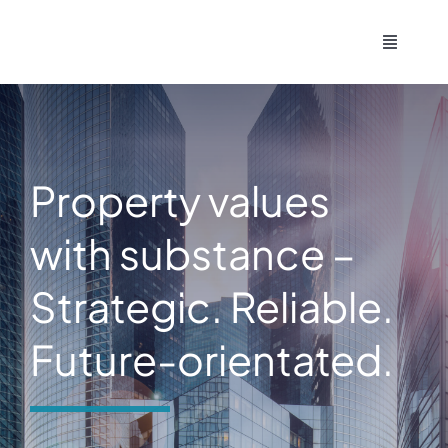
Skip
to
Toggle
Navigati
content
Home
Contact
Property values
Imprint
with substance –
Strategic. Reliable.
Deutsch
Future-orientated.
English