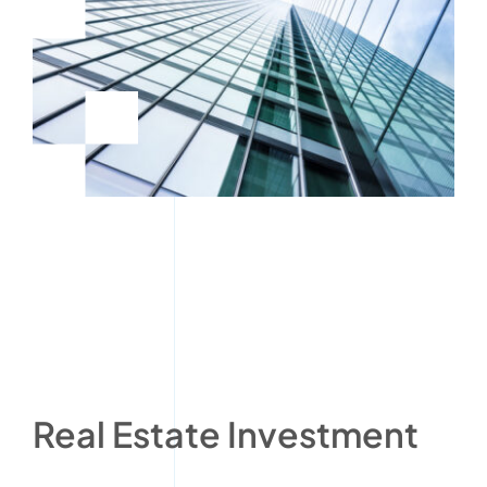
Real Estate Investment