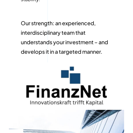
Our strength: an experienced,
interdisciplinary team that
understands your investment – and
develops it in a targeted manner.