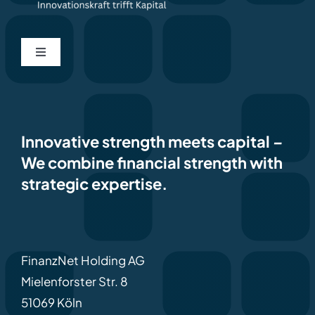
Toggle
Navigation
Home
Contact
Innovative strength meets capital
–
We combine financial strength with
strategic expertise.
Imprint
Privacy policy
FinanzNet Holding AG
Deutsch
Mielenforster Str. 8
51069 Köln