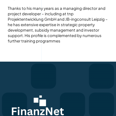
Thanks to his many years as a managing director and
project developer – including at tnp
Projektentwicklung GmbH and JB-ingconsult Leipzig –
he has extensive expertise in strategic property
development, subsidy management and investor
support. His profile is complemented by numerous
further training programmes