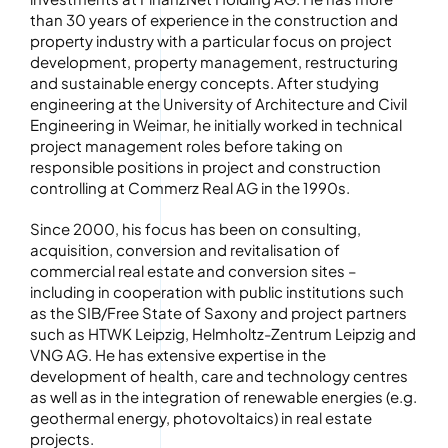
than 30 years of experience in the construction and
property industry with a particular focus on project
development, property management, restructuring
and sustainable energy concepts. After studying
engineering at the University of Architecture and Civil
Engineering in Weimar, he initially worked in technical
project management roles before taking on
responsible positions in project and construction
controlling at Commerz Real AG in the 1990s.
Since 2000, his focus has been on consulting,
acquisition, conversion and revitalisation of
commercial real estate and conversion sites –
including in cooperation with public institutions such
as the SIB/Free State of Saxony and project partners
such as HTWK Leipzig, Helmholtz-Zentrum Leipzig and
VNG AG. He has extensive expertise in the
development of health, care and technology centres
as well as in the integration of renewable energies (e.g.
geothermal energy, photovoltaics) in real estate
projects.