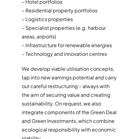
– Hotel portfolios
– Residential property portfolios
– Logistics properties
– Specialist properties (e.g. harbour
areas, airports)
– Infrastructure for renewable energies
– Technology and innovation centres
We develop viable utilisation concepts,
tap into new earnings potential and carry
out careful restructuring – always with
the aim of securing value and creating
sustainability. On request, we also
integrate components of the Green Deal
and Green Investments, which combine
ecological responsibility with economic
stability.