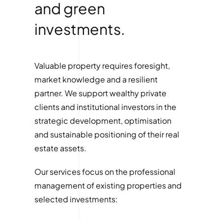
and green
investments.
Valuable property requires foresight,
market knowledge and a resilient
partner. We support wealthy private
clients and institutional investors in the
strategic development, optimisation
and sustainable positioning of their real
estate assets.
Our services focus on the professional
management of existing properties and
selected investments: