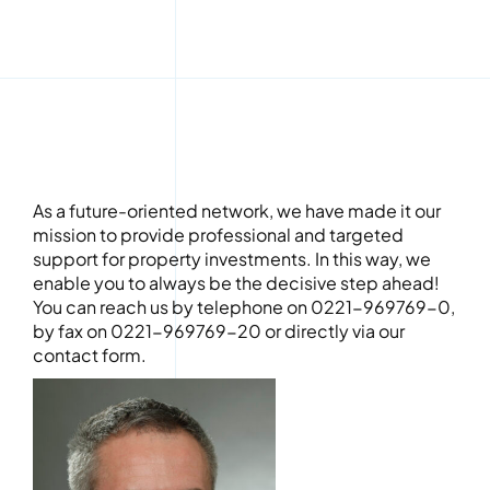
As a future-oriented network, we have made it our
mission to provide professional and targeted
support for property investments. In this way, we
enable you to always be the decisive step ahead!
You can reach us by telephone on 0221-969769-0,
by fax on 0221-969769-20 or directly via our
contact form.